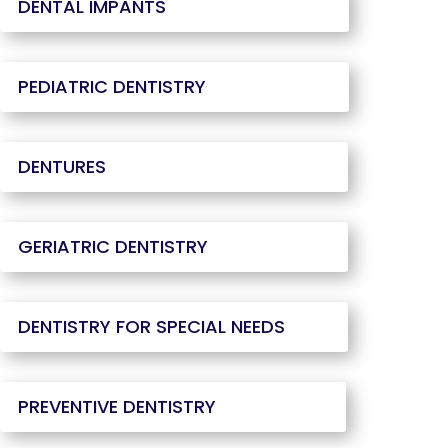
DENTAL IMPANTS
PEDIATRIC DENTISTRY
DENTURES
GERIATRIC DENTISTRY
DENTISTRY FOR SPECIAL NEEDS
PREVENTIVE DENTISTRY