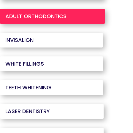
ADULT ORTHODONTICS
INVISALIGN
WHITE FILLINGS
TEETH WHITENING
LASER DENTISTRY