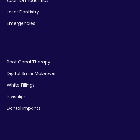
Adult Orthodontics
Laser Dentistry
Emergencies
Root Canal Therapy
Digital Smile Makeover
White Fillings
Invisalign
Dental Impants