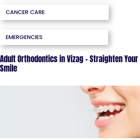
CANCER CARE
EMERGENCIES
Adult Orthodontics in Vizag – Straighten Your
Smile