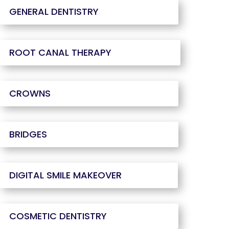
GENERAL DENTISTRY
ROOT CANAL THERAPY
CROWNS
BRIDGES
DIGITAL SMILE MAKEOVER
COSMETIC DENTISTRY