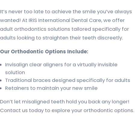
It’s never too late to achieve the smile you’ve always
wanted! At IRIS International Dental Care, we offer
adult orthodontics solutions tailored specifically for
adults looking to straighten their teeth discreetly.
Our Orthodontic Options Include:
Invisalign clear aligners for a virtually invisible
solution
Traditional braces designed specifically for adults
Retainers to maintain your new smile
Don’t let misaligned teeth hold you back any longer!
Contact us today to explore your orthodontic options.