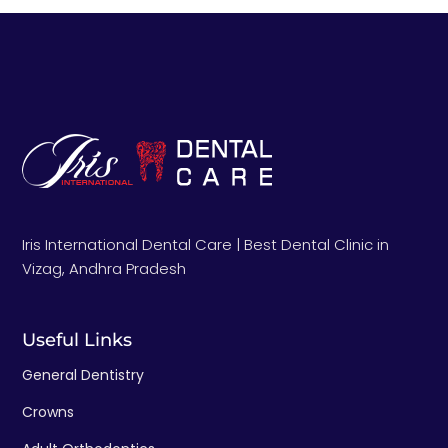
Iris International Dental Care | Best Dental Clinic in
Vizag, Andhra Pradesh
Useful Links
General Dentistry
Crowns