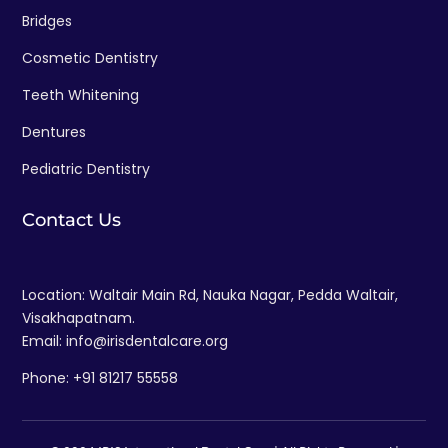
Bridges
Cosmetic Dentistry
Teeth Whitening
Dentures
Pediatric Dentistry
Contact Us
Location: Waltair Main Rd, Nauka Nagar, Pedda Waltair,
Visakhapatnam.
Email: info@irisdentalcare.org
Phone: +91 81217 55558